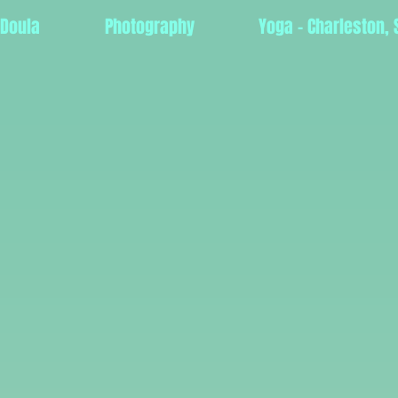
 Doula
Photography
Yoga - Charleston, 