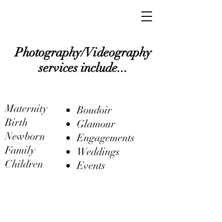
Photography/Videography
services include...
Maternity
Boudoir
Birth
Glamour
Newborn
Engagements
Family
Weddings
Children
Events