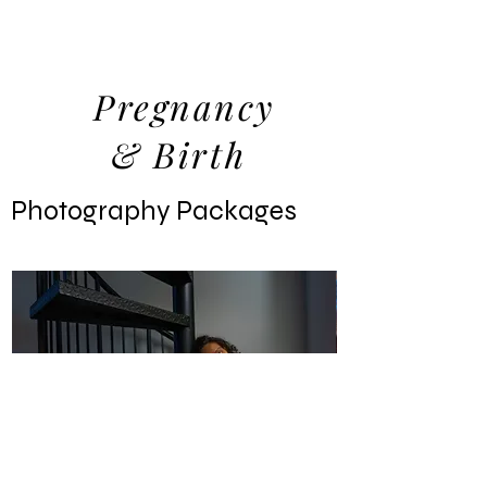
Pregnancy
& Birth
Packages
Photography Packages