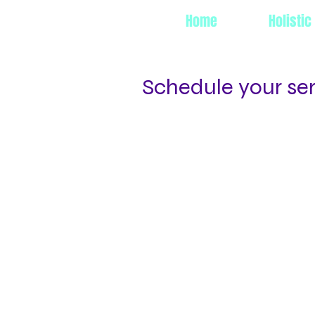
Home
Holistic
Schedule your se