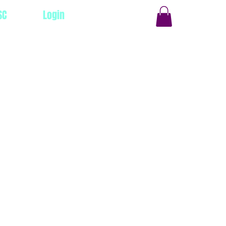
SC
Login