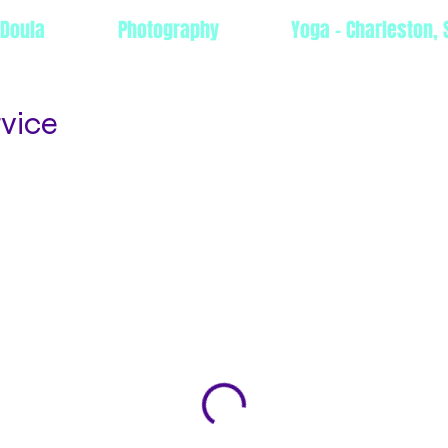
 Doula
Photography
Yoga - Charleston, 
rvice