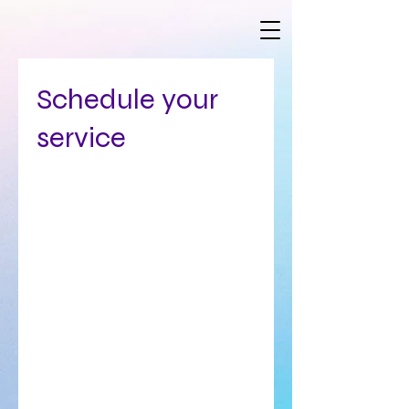
Schedule your
service