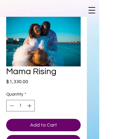
Mama Rising
Price
$1,330.00
Quantity
*
Add to Cart