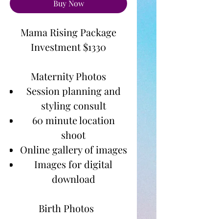
Buy Now
Mama Rising Package
Investment $1330
Maternity Photos
Session planning and
styling consult
60 minute location
shoot
Online gallery of images
Images for digital
download
Birth Photos