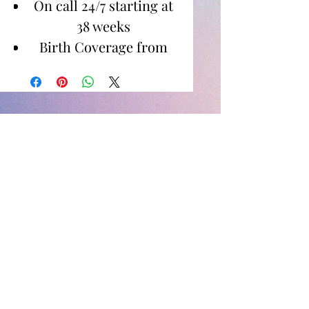
On call 24/7 starting at
38 weeks
Birth Coverage from
Active Labor to 1-2
Hours Postpartum
Images for Digital
Download
Newborn Photos
Between birth to 14 days
60 minute shoot in
home or specified
location
Images for digital
download